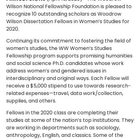
Wilson National Fellowship Foundation is pleased to
recognize 10 outstanding scholars as Woodrow
Wilson Dissertation Fellows in Women’s Studies for
2020.
Continuing its commitment to fostering the field of
women’s studies, the WW Women’s Studies
Fellowship program supports promising humanities
and social science Ph.D. candidates whose work
address women’s and gendered issues in
interdisciplinary and original ways. Each Fellow will
receive a $5,000 stipend to use towards research-
related expenses—travel, data work/collection,
supplies, and others.
Fellows in the 2020 class are completing their
studies at some of the nation’s top institutions. They
are working in departments such as sociology,
anthropology, English, and classics. Some of the