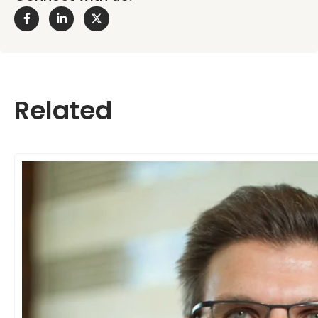
Related