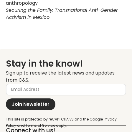
anthropology
Securing the Family: Transnational Anti-Gender
Activism in Mexico
Stay in the know!
Sign up to receive the latest news and updates
from C&S.
Join Newsletter
Connect with us!