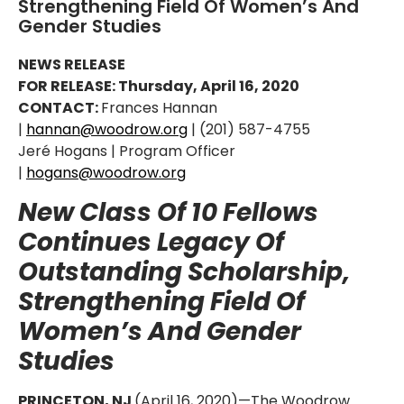
Strengthening Field Of Women’s And
Gender Studies
NEWS RELEASE
FOR RELEASE: Thursday, April 16, 2020
CONTACT:
Frances Hannan
|
hannan@woodrow.org
| (201) 587-4755
Jeré Hogans | Program Officer
|
hogans@woodrow.org
New Class Of 10 Fellows
Continues Legacy Of
Outstanding Scholarship,
Strengthening Field Of
Women’s And Gender
Studies
PRINCETON, NJ
(April 16, 2020)—The Woodrow