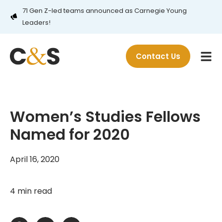
71 Gen Z-led teams announced as Carnegie Young
Leaders!
Contact Us
Women’s Studies Fellows
Named for 2020
April 16, 2020
4 min read