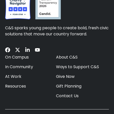
C&S sparks young people to create bold, fresh civic
solutions that move our country forward.
On Campus
About C&S
In Community
Ways to Support C&S
At Work
Give Now
Resources
Gift Planning
Contact Us