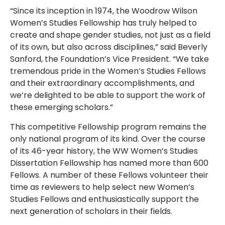
“Since its inception in 1974, the Woodrow Wilson
Women’s Studies Fellowship has truly helped to
create and shape gender studies, not just as a field
of its own, but also across disciplines,” said Beverly
Sanford, the Foundation’s Vice President. “We take
tremendous pride in the Women’s Studies Fellows
and their extraordinary accomplishments, and
we’re delighted to be able to support the work of
these emerging scholars.”
This competitive Fellowship program remains the
only national program of its kind. Over the course
of its 46-year history, the WW Women’s Studies
Dissertation Fellowship has named more than 600
Fellows. A number of these Fellows volunteer their
time as reviewers to help select new Women’s
Studies Fellows and enthusiastically support the
next generation of scholars in their fields.