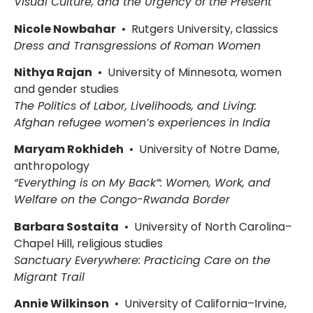
Visual Culture, and the Urgency of the Present
Nicole Nowbahar
• Rutgers University, classics
Dress and Transgressions of Roman Women
Nithya Rajan
• University of Minnesota, women
and gender studies
The Politics of Labor, Livelihoods, and Living:
Afghan refugee women’s experiences in India
Maryam Rokhideh
• University of Notre Dame,
anthropology
“Everything is on My Back”: Women, Work, and
Welfare on the Congo-Rwanda Border
Barbara Sostaita
• University of North Carolina–
Chapel Hill, religious studies
Sanctuary Everywhere: Practicing Care on the
Migrant Trail
Annie Wilkinson
• University of California–Irvine,