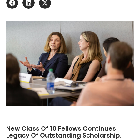
New Class Of 10 Fellows Continues
Legacy Of Outstanding Scholarship,