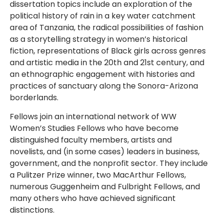
dissertation topics include an exploration of the
political history of rain in a key water catchment
area of Tanzania, the radical possibilities of fashion
as a storytelling strategy in women’s historical
fiction, representations of Black girls across genres
and artistic media in the 20th and 21st century, and
an ethnographic engagement with histories and
practices of sanctuary along the Sonora-Arizona
borderlands.
Fellows join an international network of WW
Women’s Studies Fellows who have become
distinguished faculty members, artists and
novelists, and (in some cases) leaders in business,
government, and the nonprofit sector. They include
a Pulitzer Prize winner, two MacArthur Fellows,
numerous Guggenheim and Fulbright Fellows, and
many others who have achieved significant
distinctions.