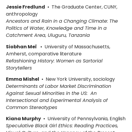
Jessie Fredlund
• The Graduate Center, CUNY,
anthropology
Ancestors and Rain in a Changing Climate: The
Politics of Water, Knowledge and Time in a
Catchment Area, Uluguru, Tanzania
Siobhan Meï
• University of Massachusetts,
Amherst, comparative literature
Refashioning History: Women as Sartorial
Storytellers
Emma Mishel
• New York University, sociology
Determinants of Labor Market Discrimination
Against Sexual Minorities in the US: An
Intersectional and Experimental Analysis of
Common Stereotypes
Kiana Murphy
• University of Pennsylvania, English
Speculative Black Girl Ethics: Reading Practices,