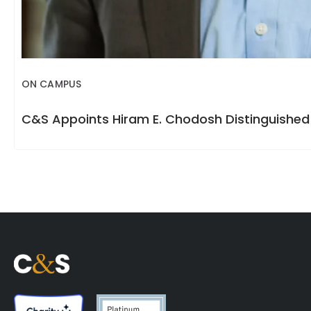
ON CAMPUS
C&S Appoints Hiram E. Chodosh Distinguished 