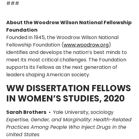
###
About the Woodrow Wilson National Fellowship
Foundation
Founded in 1945, the Woodrow Wilson National
Fellowship Foundation (
www.woodrow.org
)
identifies and develops the nation’s best minds to
meet its most critical challenges. The Foundation
supports its Fellows as the next generation of
leaders shaping American society.
WW DISSERTATION FELLOWS
IN WOMEN’S STUDIES, 2020
Sarah Brothers
• Yale University, sociology
Expertise, Gender, and Marginality: Health-Related
Practices Among People Who Inject Drugs in the
United States