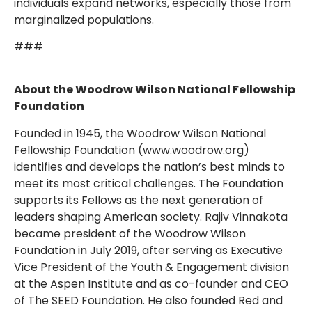
individuals expand networks, especially those from
marginalized populations.
###
About the Woodrow Wilson National Fellowship
Foundation
Founded in 1945, the Woodrow Wilson National
Fellowship Foundation (www.woodrow.org)
identifies and develops the nation’s best minds to
meet its most critical challenges. The Foundation
supports its Fellows as the next generation of
leaders shaping American society. Rajiv Vinnakota
became president of the Woodrow Wilson
Foundation in July 2019, after serving as Executive
Vice President of the Youth & Engagement division
at the Aspen Institute and as co-founder and CEO
of The SEED Foundation. He also founded Red and