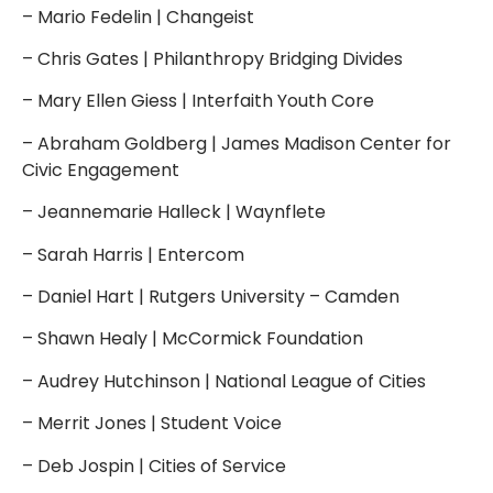
– Mario Fedelin | Changeist
– Chris Gates | Philanthropy Bridging Divides
– Mary Ellen Giess | Interfaith Youth Core
– Abraham Goldberg | James Madison Center for
Civic Engagement
– Jeannemarie Halleck | Waynflete
– Sarah Harris | Entercom
– Daniel Hart | Rutgers University – Camden
– Shawn Healy | McCormick Foundation
– Audrey Hutchinson | National League of Cities
– Merrit Jones | Student Voice
– Deb Jospin | Cities of Service