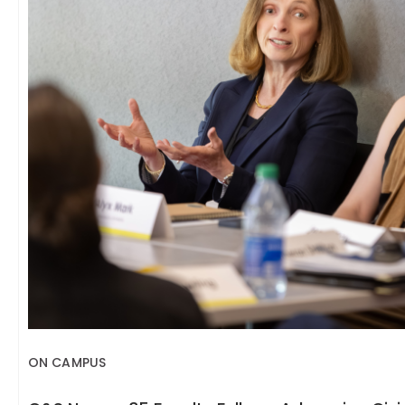
ON CAMPUS