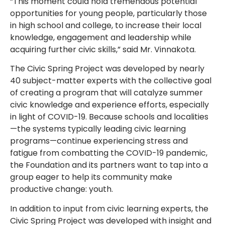
“This moment could hold tremendous potential
opportunities for young people, particularly those
in high school and college, to increase their local
knowledge, engagement and leadership while
acquiring further civic skills,” said Mr. Vinnakota.
The Civic Spring Project was developed by nearly
40 subject-matter experts with the collective goal
of creating a program that will catalyze summer
civic knowledge and experience efforts, especially
in light of COVID-19. Because schools and localities
—the systems typically leading civic learning
programs—continue experiencing stress and
fatigue from combatting the COVID-19 pandemic,
the Foundation and its partners want to tap into a
group eager to help its community make
productive change: youth.
In addition to input from civic learning experts, the
Civic Spring Project was developed with insight and