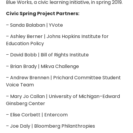
Blue Works, a civic learning initiative, in spring 2019.
Civic Spring Project Partners:
– Sanda Balaban | YVote
– Ashley Berner | Johns Hopkins Institute for
Education Policy
– David Bobb | Bill of Rights Institute
– Brian Brady | Mikva Challenge
– Andrew Brennen | Prichard Committee Student
Voice Team
– Mary Jo Callan | University of Michigan–Edward
Ginsberg Center
– Elise Corbett | Entercom
– Joe Daly | Bloomberg Philanthropies