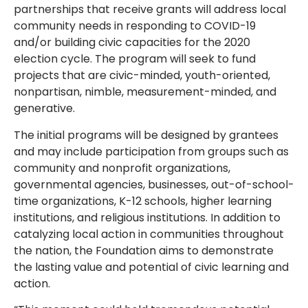
partnerships that receive grants will address local
community needs in responding to COVID-19
and/or building civic capacities for the 2020
election cycle. The program will seek to fund
projects that are civic-minded, youth-oriented,
nonpartisan, nimble, measurement-minded, and
generative.
The initial programs will be designed by grantees
and may include participation from groups such as
community and nonprofit organizations,
governmental agencies, businesses, out-of-school-
time organizations, K-12 schools, higher learning
institutions, and religious institutions. In addition to
catalyzing local action in communities throughout
the nation, the Foundation aims to demonstrate
the lasting value and potential of civic learning and
action.