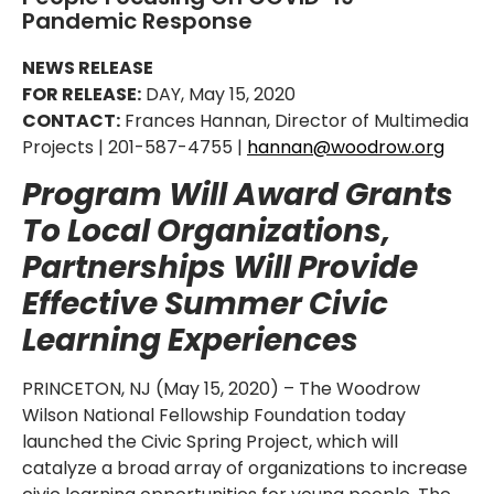
Pandemic Response
NEWS RELEASE
FOR RELEASE:
DAY, May 15, 2020
CONTACT:
Frances Hannan, Director of Multimedia
Projects | 201-587-4755 |
hannan@woodrow.org
Program Will Award Grants
To Local Organizations,
Partnerships Will Provide
Effective Summer Civic
Learning Experiences
PRINCETON, NJ (May 15, 2020) – The Woodrow
Wilson National Fellowship Foundation today
launched the Civic Spring Project, which will
catalyze a broad array of organizations to increase