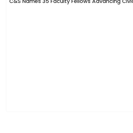
C&S Names 35 Faculty Fellows Advancing Civic