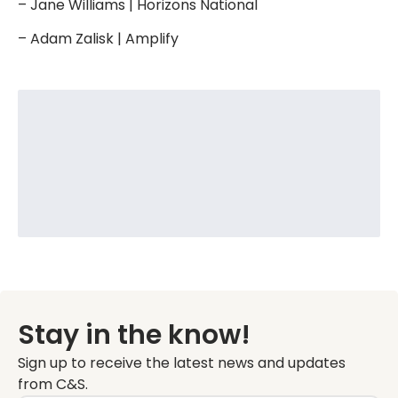
– Jane Williams | Horizons National
– Adam Zalisk | Amplify
Stay in the know!
Sign up to receive the latest news and updates
from C&S.