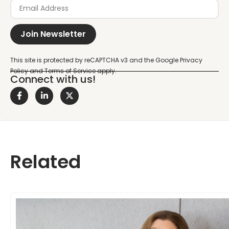
Join Newsletter
Connect with us!
Related