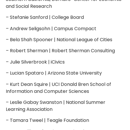
and Social Research
– Stefanie Sanford | College Board
– Andrew Seligsohn | Campus Compact
– Bela Shah Spooner | National League of Cities
– Robert Sherman | Robert Sherman Consulting
– Julie Silverbrook | iCivics
– Lucian Spataro | Arizona State University
– Kurt Dean Squire | UCI Donald Bren School of
Information and Computer Sciences
– Leslie Gabay Swanston | National Summer
Learning Association
– Tamara Tweel | Teagle Foundation