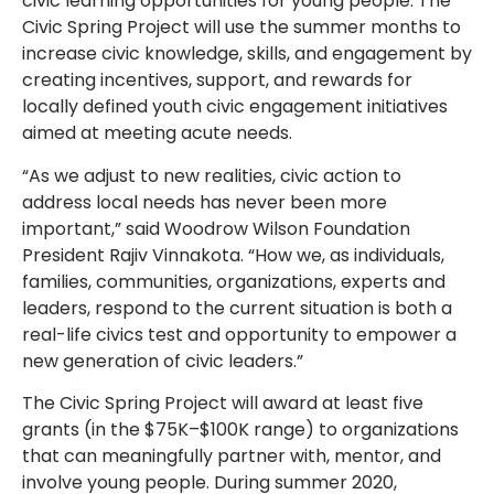
civic learning opportunities for young people. The
Civic Spring Project will use the summer months to
increase civic knowledge, skills, and engagement by
creating incentives, support, and rewards for
locally defined youth civic engagement initiatives
aimed at meeting acute needs.
“As we adjust to new realities, civic action to
address local needs has never been more
important,” said Woodrow Wilson Foundation
President Rajiv Vinnakota. “How we, as individuals,
families, communities, organizations, experts and
leaders, respond to the current situation is both a
real-life civics test and opportunity to empower a
new generation of civic leaders.”
The Civic Spring Project will award at least five
grants (in the $75K–$100K range) to organizations
that can meaningfully partner with, mentor, and
involve young people. During summer 2020,