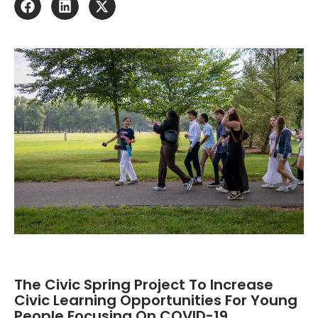
The Civic Spring Project To Increase
Civic Learning Opportunities For Young
People Focusing On COVID-19