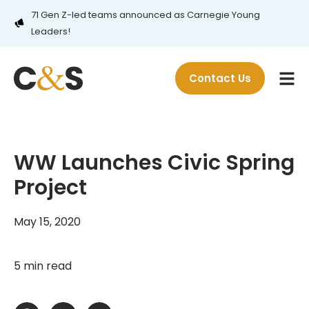
71 Gen Z-led teams announced as Carnegie Young
Leaders!
Contact Us
WW Launches Civic Spring
Project
May 15, 2020
5 min read