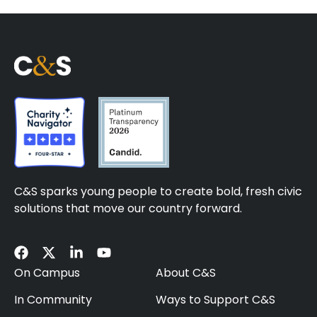
C&S sparks young people to create bold, fresh civic
solutions that move our country forward.
On Campus
About C&S
In Community
Ways to Support C&S