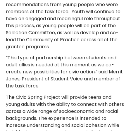
recommendations from young people who were
members of the task force. Youth will continue to
have an engaged and meaningful role throughout
this process, as young people will be part of the
Selection Committee, as well as develop and co-
lead the Community of Practice across all of the
grantee programs.
“This type of partnership between students and
adult allies is needed at this moment as we co-
create new possibilities for civic action,” said Merrit
Jones, President of Student Voice and member of
the task force.
The Civic Spring Project will provide teens and
young adults with the ability to connect with others
across a wide range of socioeconomic and racial
backgrounds. The experience is intended to
increase understanding and social cohesion while