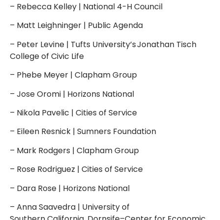
– Rebecca Kelley | National 4-H Council
– Matt Leighninger | Public Agenda
– Peter Levine | Tufts University’s Jonathan Tisch
College of Civic Life
– Phebe Meyer | Clapham Group
– Jose Oromi | Horizons National
– Nikola Pavelic | Cities of Service
– Eileen Resnick | Sumners Foundation
– Mark Rodgers | Clapham Group
– Rose Rodriguez | Cities of Service
– Dara Rose | Horizons National
– Anna Saavedra | University of
Southern California, Dornsife–Center for Economic