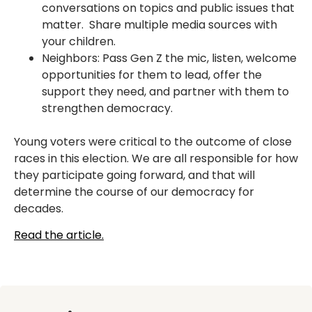
conversations on topics and public issues that
matter. Share multiple media sources with
your children.
Neighbors: Pass Gen Z the mic, listen, welcome
opportunities for them to lead, offer the
support they need, and partner with them to
strengthen democracy.
Young voters were critical to the outcome of close
races in this election. We are all responsible for how
they participate going forward, and that will
determine the course of our democracy for
decades.
Read the article.