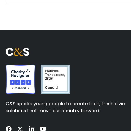
C&S sparks young people to create bold, fresh civic
solutions that move our country forward.