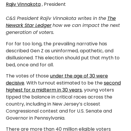
Rajiv Vinnakota
, President
C&S President Rajiv Vinnakota writes in the
The
Newark Star Ledger
how we can impact the next
generation of voters.
For far too long, the prevailing narrative has
described Gen Z as uninformed, apathetic, and
disillusioned. This election should put that myth to
bed, once and for all.
The votes of those
under the age of 30 were
decisive
. With turnout estimated to be the
second
highest for a midterm in 30 years
, young voters
tipped the balance in critical races across the
country, including in New Jersey’s closest
Congressional contest and for U.S. Senate and
Governor in Pennsylvania.
There are more than 40 million eligible voters