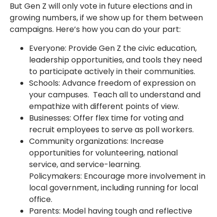
But Gen Z will only vote in future elections and in
growing numbers, if we show up for them between
campaigns. Here’s how you can do your part:
Everyone: Provide Gen Z the civic education,
leadership opportunities, and tools they need
to participate actively in their communities.
Schools: Advance freedom of expression on
your campuses. Teach all to understand and
empathize with different points of view.
Businesses: Offer flex time for voting and
recruit employees to serve as poll workers.
Community organizations: Increase
opportunities for volunteering, national
service, and service-learning.
Policymakers: Encourage more involvement in
local government, including running for local
office.
Parents: Model having tough and reflective