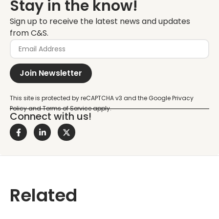
Stay in the know!
Sign up to receive the latest news and updates
from C&S.
Join Newsletter
Connect with us!
Related