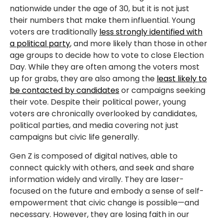
nationwide under the age of 30, but it is not just
their numbers that make them influential. Young
voters are traditionally
less strongly identified with
a political party
, and more likely than those in other
age groups to decide how to vote to close Election
Day. While they are often among the voters most
up for grabs, they are also among the
least likely to
be contacted by candidates
or campaigns seeking
their vote. Despite their political power, young
voters are chronically overlooked by candidates,
political parties, and media covering not just
campaigns but civic life generally.
Gen Z is
composed of digital natives, able to
connect quickly with others, and seek and share
information widely and virally. They are laser-
focused on the future and embody a sense of self-
empowerment that civic change is possible—and
necessary. However, they are losing faith in our