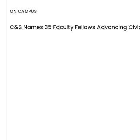
ON CAMPUS
C&S Names 35 Faculty Fellows Advancing Civic