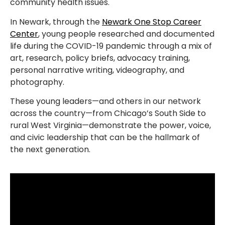
community health issues.
In Newark, through the
Newark One Stop Career
Center
, young people researched and documented
life during the COVID-19 pandemic through a mix of
art, research, policy briefs, advocacy training,
personal narrative writing, videography, and
photography.
These young leaders—and others in our network
across the country—from Chicago’s South Side to
rural West Virginia—demonstrate the power, voice,
and civic leadership that can be the hallmark of
the next generation.