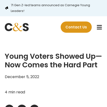
71 Gen Z-led teams announced as Carnegie Young
Leaders!
Contact Us
Young Voters Showed Up—
Now Comes the Hard Part
December 5, 2022
4 min read