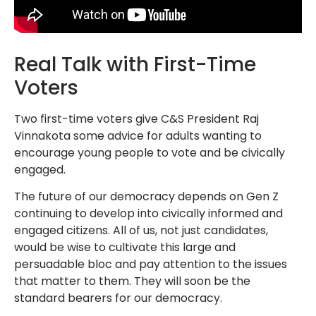
Real Talk with First-Time
Voters
Two first-time voters give C&S President Raj
Vinnakota some advice for adults wanting to
encourage young people to vote and be civically
engaged.
The future of our democracy depends on Gen Z
continuing to develop into civically informed and
engaged citizens. All of us, not just candidates,
would be wise to cultivate this large and
persuadable bloc and pay attention to the issues
that matter to them. They will soon be the
standard bearers for our democracy.