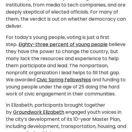
institutions, from media to tech companies, and are
deeply skeptical of elected officials. For many of
them, the verdict is out on whether democracy can
deliver.
For today’s young people, voting is just a first
step.
Eighty-three percent of young people
believe
they have the power to change the country, but
many lack the resources and experience to help
them participate and lead. The nonpartisan,
nonprofit organization I lead helps to fill that gap.
We awarded
Civic Spring Fellowships
and funding to
young people under the age of 25 doing the hard
work of civic engagement in their communities.
In Elizabeth, participants brought together
by
Groundwork Elizabeth
engaged youth voices in
the city’s development of its 10-year Master Plan,
including development, transportation, housing, and