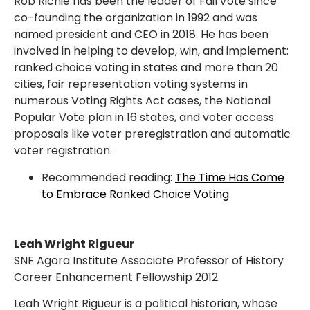
Rob Richie has been the leader of FairVote since
co-founding the organization in 1992 and was
named president and CEO in 2018. He has been
involved in helping to develop, win, and implement:
ranked choice voting in states and more than 20
cities, fair representation voting systems in
numerous Voting Rights Act cases, the National
Popular Vote plan in 16 states, and voter access
proposals like voter preregistration and automatic
voter registration.
Recommended reading:
The Time Has Come
to Embrace Ranked Choice Voting
Leah Wright Rigueur
SNF Agora Institute Associate Professor of History
Career Enhancement Fellowship 2012
Leah Wright Rigueur is a political historian, whose