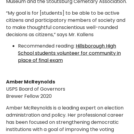
Museum and the Stoutsburg Cemetary Association.
“My goal is for [students] to be able to be active
citizens and participatory members of society and
to make thoughtful conscientious well-rounded
decisions as citizens,” says Mr. Kallens
Recommended reading:
Hillsborough High
School students volunteer for community in
place of final exam
Amber McReynolds
USPS Board of Governors
Brewer Fellow 2020
Amber McReynolds is a leading expert on election
administration and policy. Her professional career
has been focused on strengthening democratic
institutions with a goal of improving the voting