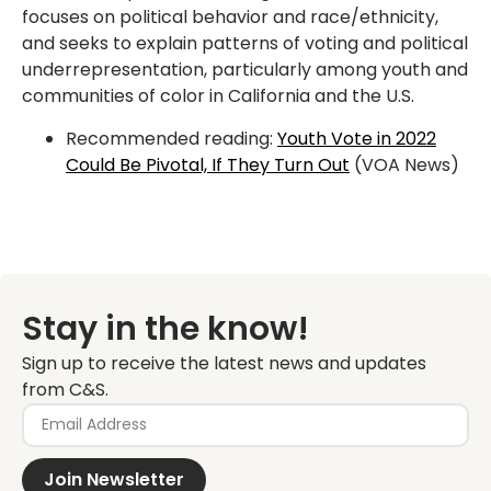
focuses on political behavior and race/ethnicity,
and seeks to explain patterns of voting and political
underrepresentation, particularly among youth and
communities of color in California and the U.S.
Recommended reading:
Youth Vote in 2022
Could Be Pivotal, If They Turn Out
(VOA News)
Stay in the know!
Sign up to receive the latest news and updates
from C&S.
Join Newsletter