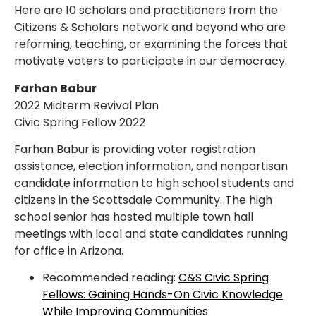
Here are 10 scholars and practitioners from the
Citizens & Scholars network and beyond who are
reforming, teaching, or examining the forces that
motivate voters to participate in our democracy.
Farhan Babur
2022 Midterm Revival Plan
Civic Spring Fellow 2022
Farhan Babur is providing voter registration
assistance, election information, and nonpartisan
candidate information to high school students and
citizens in the Scottsdale Community. The high
school senior has hosted multiple town hall
meetings with local and state candidates running
for office in Arizona.
Recommended reading:
C&S Civic Spring
Fellows: Gaining Hands-On Civic Knowledge
While Improving Communities