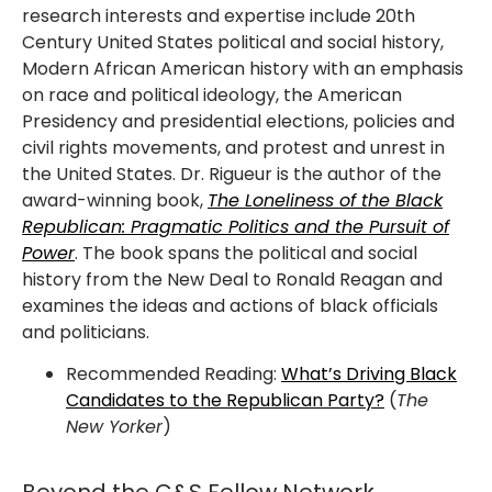
research interests and expertise include 20th
Century United States political and social history,
Modern African American history with an emphasis
on race and political ideology, the American
Presidency and presidential elections, policies and
civil rights movements, and protest and unrest in
the United States. Dr. Rigueur is the author of the
award-winning book,
The Loneliness of the Black
Republican: Pragmatic Politics and the Pursuit of
Power
. The book spans the political and social
history from the New Deal to Ronald Reagan and
examines the ideas and actions of black officials
and politicians.
Recommended Reading:
What’s Driving Black
Candidates to the Republican Party?
(
The
New Yorker
)