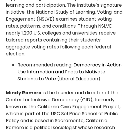
learning and participation. The Institute’s signature
initiative, the National Study of Learning, Voting, and
Engagement (NSLVE) examines student voting
rates, patterns, and conditions. Through NSLVE,
nearly 1,200 U.S. colleges and universities receive
tailored reports containing their students’
aggregate voting rates following each federal
election.
Recommended reading:
Democracy in Action:
Use Information and Facts to Motivate
Students to Vote
(Liberal Education)
Mindy Romero
is the founder and director of the
Center for Inclusive Democracy (CID), formerly
known as the California Civic Engagement Project,
which is part of the USC Sol Price School of Public
Policy and is based in Sacramento, California.
Romero is a political sociologist whose research