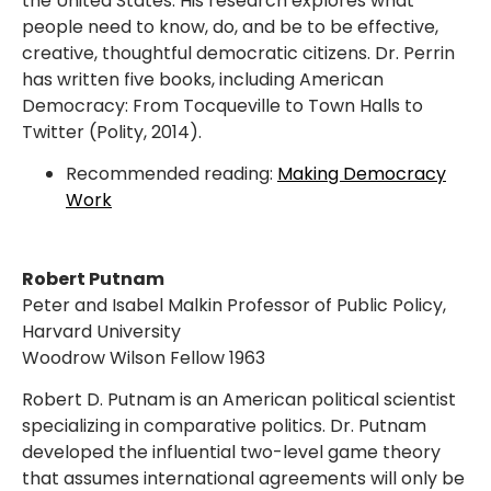
the United States. His research explores what
people need to know, do, and be to be effective,
creative, thoughtful democratic citizens. Dr. Perrin
has written five books, including American
Democracy: From Tocqueville to Town Halls to
Twitter (Polity, 2014).
Recommended reading:
Making Democracy
Work
Robert Putnam
Peter and Isabel Malkin Professor of Public Policy,
Harvard University
Woodrow Wilson Fellow 1963
Robert D. Putnam is an American political scientist
specializing in comparative politics. Dr. Putnam
developed the influential two-level game theory
that assumes international agreements will only be