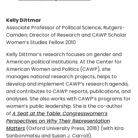
Kelly Dittmar
Associate Professor of Political Science, Rutgers-
Camden; Director of Research and CAWP Scholar
Women’s Studies Fellow 2010
Kelly Dittmar’s research focuses on gender and
American political institutions. At the Center for
American Women and Politics (CAWP), she
manages national research projects, helps to
develop and implement CAWP’s research agenda,
and contributes to CAWP reports, publications, and
analyses. She also works with CAWP’s programs for
women’s public leadership. She is the co-author
of
A Seat at the Table: Congresswomen’s
Perspectives on Why Their Representation
Matters
(Oxford University Press, 2018) (with Kira
Sanbonmatsu and Susan J. Carroll).