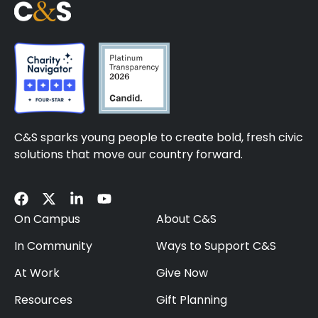
C&S sparks young people to create bold, fresh civic
solutions that move our country forward.
On Campus
About C&S
In Community
Ways to Support C&S
At Work
Give Now
Resources
Gift Planning