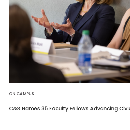
ON CAMPUS
C&S Names 35 Faculty Fellows Advancing Civic