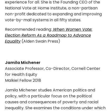
experience for all. She is the Founding CEO of the
National Vote at Home Institute, a non-partisan
non-profit dedicated to expanding and improving
vote-by-mail systems in all fifty states.
Recommended reading:
When Women Vote:
Election Reform As a Roadmap to Advance
Equality
(Alden Swain Press)
Jamila Michener
Associate Professor, Co-Director, Cornell Center
for Health Equity
Malkiel Fellow 2018
Jamila Michener studies American politics and
policy, with a particular focus on the political
causes and consequences of poverty and racial
inequality. She examines the conditions under which