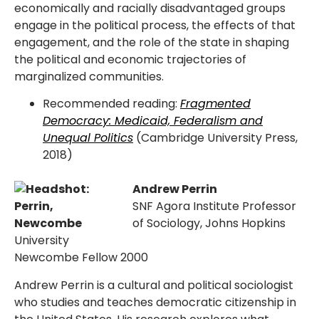
economically and racially disadvantaged groups
engage in the political process, the effects of that
engagement, and the role of the state in shaping
the political and economic trajectories of
marginalized communities.
Recommended reading:
Fragmented
Democracy: Medicaid, Federalism and
Unequal Politics
(Cambridge University Press,
2018)
Andrew Perrin
SNF Agora Institute Professor
of Sociology, Johns Hopkins
University
Newcombe Fellow 2000
Andrew Perrin is a cultural and political sociologist
who studies and teaches democratic citizenship in