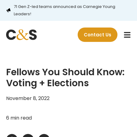
71 Gen Z-led teams announced as Carnegie Young
Leaders!
Contact Us
Fellows You Should Know:
Voting + Elections
November 8, 2022
6 min read