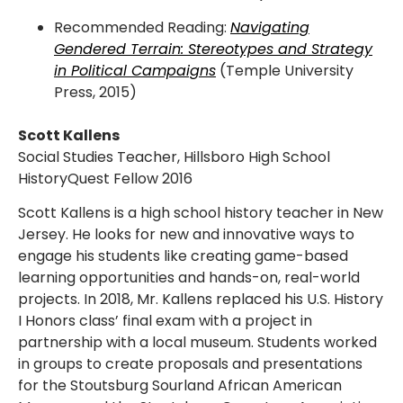
Recommended Reading:
Navigating
Gendered Terrain: Stereotypes and Strategy
in Political Campaigns
(Temple University
Press, 2015)
Scott Kallens
Social Studies Teacher, Hillsboro High School
HistoryQuest Fellow 2016
Scott Kallens is a high school history teacher in New
Jersey. He looks for new and innovative ways to
engage his students like creating game-based
learning opportunities and hands-on, real-world
projects. In 2018, Mr. Kallens replaced his U.S. History
I Honors class’ final exam with a project in
partnership with a local museum. Students worked
in groups to create proposals and presentations
for the Stoutsburg Sourland African American