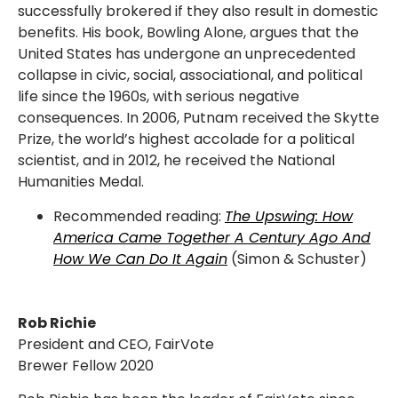
successfully brokered if they also result in domestic
benefits. His book, Bowling Alone, argues that the
United States has undergone an unprecedented
collapse in civic, social, associational, and political
life since the 1960s, with serious negative
consequences. In 2006, Putnam received the Skytte
Prize, the world’s highest accolade for a political
scientist, and in 2012, he received the National
Humanities Medal.
Recommended reading:
The Upswing: How
America Came Together A Century Ago And
How We Can Do It Again
(Simon & Schuster)
Rob Richie
President and CEO, FairVote
Brewer Fellow 2020