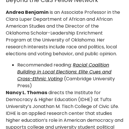
Beyond the C&S Fellow Network
Andrea Benjamin
is an Associate Professor in the
Clara Luper Department of African and African
American Studies and the Director of the
Oklahoma Scholar-Leadership Enrichment
Program at the University of Oklahoma. Her
research interests include race and politics, local
elections and voting behavior, and public opinion.
Recommended reading:
Racial Coalition
Building in Local Elections: Elite Cues and
Cross-Ethnic Voting
(Cambridge University
Press)
Nancy L. Thomas
directs the Institute for
Democracy & Higher Education (IDHE) at Tufts
University’s Jonathan M. Tisch College of Civic Life.
IDHE is an applied research center that studies
higher education’s role in American democracy and
supports college and university student political