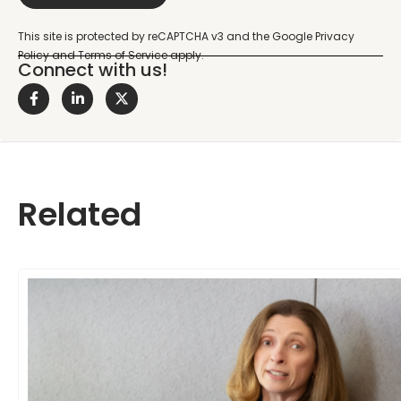
Connect with us!
Related