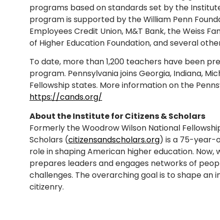
programs based on standards set by the Institute
program is supported by the William Penn Founda
Employees Credit Union, M&T Bank, the Weiss Fam
of Higher Education Foundation, and several other
To date, more than 1,200 teachers have been p
program. Pennsylvania joins Georgia, Indiana, M
Fellowship states. More information on the Penn
https://cands.org/
About the Institute for Citizens & Scholars
Formerly the Woodrow Wilson National Fellowship F
Scholars (
citizensandscholars.org
) is a 75-year-o
role in shaping American higher education. Now, 
prepares leaders and engages networks of peopl
challenges. The overarching goal is to shape an 
citizenry.