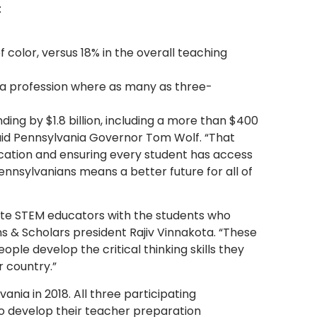
:
 color, versus 18% in the overall teaching
 a profession where as many as three-
ding by $1.8 billion, including a more than $400
said Pennsylvania Governor Tom Wolf. “That
cation and ensuring every student has access
ennsylvanians means a better future for all of
te STEM educators with the students who
ns & Scholars president Rajiv Vinnakota. “These
eople develop the critical thinking skills they
r country.”
ia in 2018. All three participating
to develop their teacher preparation