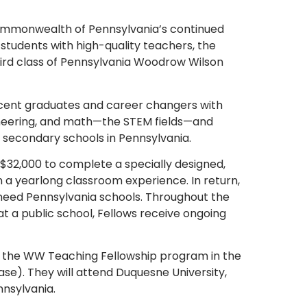
Commonwealth of Pennsylvania’s continued
students with high-quality teachers, the
third class of Pennsylvania Woodrow Wilson
ecent graduates and career changers with
ineering, and math—the STEM fields—and
 secondary schools in Pennsylvania.
32,000 to complete a specially designed,
a yearlong classroom experience. In return,
-need Pennsylvania schools. Throughout the
 a public school, Fellows receive ongoing
t of the WW Teaching Fellowship program in the
ase). They will attend Duquesne University,
nnsylvania.