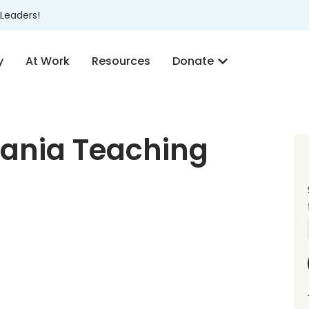
Leaders!
y
At Work
Resources
Donate
ania Teaching