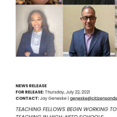
NEWS RELEASE
FOR RELEASE:
Thursday, July 22, 2021
CONTACT:
Jay Geneske |
geneske@citizensands
TEACHING FELLOWS BEGIN WORKING TO