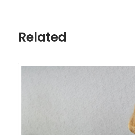
Related