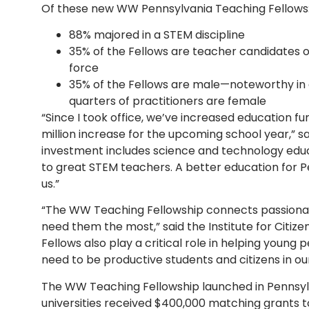
Of these new WW Pennsylvania Teaching Fellows
88% majored in a STEM discipline
35% of the Fellows are teacher candidates of
force
35% of the Fellows are male—noteworthy in
quarters of practitioners are female
“Since I took office, we’ve increased education fun
million increase for the upcoming school year,” 
investment includes science and technology edu
to great STEM teachers. A better education for P
us.”
“The WW Teaching Fellowship connects passiona
need them the most,” said the Institute for Citize
Fellows also play a critical role in helping young p
need to be productive students and citizens in ou
The WW Teaching Fellowship launched in Pennsylvan
universities received $400,000 matching grants 