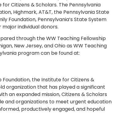
 for Citizens & Scholars. The Pennsylvania
tion, Highmark, AT&T, the Pennsylvania State
ily Foundation, Pennsylvania’s State System
 major individual donors.
repared through the WW Teaching Fellowship
ichigan, New Jersey, and Ohio as WW Teaching
sylvania program can be found at:
oundation, the Institute for Citizens &
ld organization that has played a significant
with an expanded mission, Citizens & Scholars
e and organizations to meet urgent education
informed, productively engaged, and hopeful