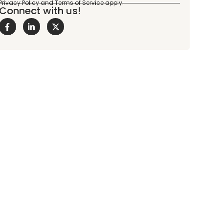
Connect with us!