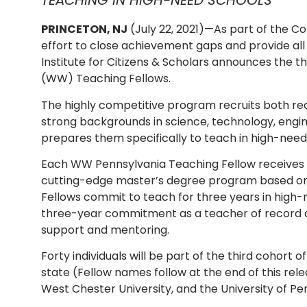
TEACHING IN HIGH-NEED SCHOOLS
PRINCETON, NJ
(July 22, 2021)—As part of the 
effort to close achievement gaps and provide all 
Institute for Citizens & Scholars announces the 
(WW) Teaching Fellows.
The highly competitive program recruits both r
strong backgrounds in science, technology, eng
prepares them specifically to teach in high-need
Each WW Pennsylvania Teaching Fellow receives $
cutting-edge master’s degree program based on 
Fellows commit to teach for three years in high
three-year commitment as a teacher of record at
support and mentoring.
Forty individuals will be part of the third cohor
state (Fellow names follow at the end of this rele
West Chester University, and the University of Pe