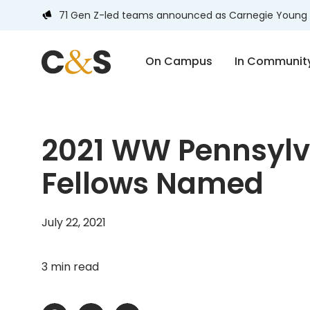
71 Gen Z-led teams announced as Carnegie Young 
On Campus
In Communit
2021 WW Pennsylv
Fellows Named
July 22, 2021
3 min read