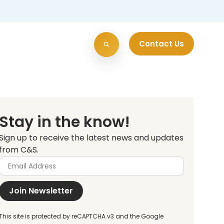
Contact Us
Stay in the know!
Sign up to receive the latest news and updates
from C&S.
Join Newsletter