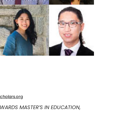
cholars.org
WARDS MASTER’S IN EDUCATION,